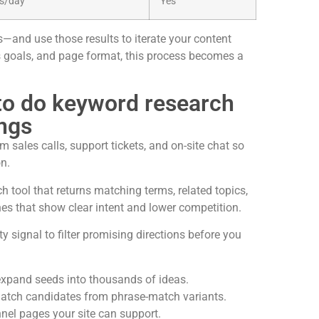
es/day
Yes
s—and use those results to iterate your content
s goals, and page format, this process becomes a
 to do keyword research
ings
 sales calls, support tickets, and on-site chat so
on.
h tool that returns matching terms, related topics,
hes that show clear intent and lower competition.
y signal to filter promising directions before you
expand seeds into thousands of ideas.
match candidates from phrase-match variants.
nnel pages your site can support.