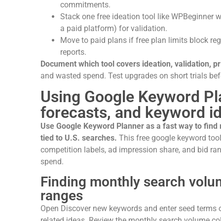
commitments.
Stack one free ideation tool like WPBeginner w
a paid platform) for validation.
Move to paid plans if free plan limits block r
reports.
Document which tool covers ideation, validation, pr
and wasted spend. Test upgrades on short trials bef
Using Google Keyword Pl
forecasts, and keyword i
Use Google Keyword Planner as a fast way to find
tied to U.S. searches.
This free google keyword tool
competition labels, ad impression share, and bid ran
spend.
Finding monthly search volum
ranges
Open Discover new keywords and enter seed terms o
related ideas. Review the monthly search volume c