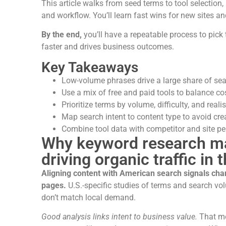
This article walks from seed terms to tool selection, 
and workflow. You’ll learn fast wins for new sites an
By the end,
you’ll have a repeatable process to pick 
faster and drives business outcomes.
Key Takeaways
Low-volume phrases drive a large share of searc
Use a mix of free and paid tools to balance co
Prioritize terms by volume, difficulty, and realist
Map search intent to content type to avoid cr
Combine tool data with competitor and site pe
Why keyword research mat
driving organic traffic in 
Aligning content with American search signals cha
pages.
U.S.-specific studies of terms and search vo
don’t match local demand.
Good analysis links intent to business value.
That me