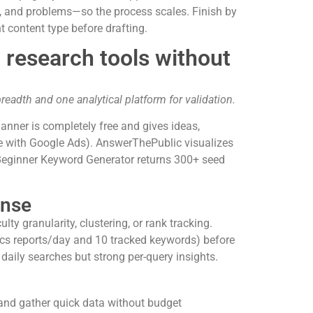
 and problems—so the process scales. Finish by
t content type before drafting.
 research tools without
readth and one analytical platform for validation.
nner is completely free and gives ideas,
ue with Google Ads). AnswerThePublic visualizes
PBeginner Keyword Generator returns 300+ seed
ense
ty granularity, clustering, or rank tracking.
tics reports/day and 10 tracked keywords) before
aily searches but strong per-query insights.
 and gather quick data without budget