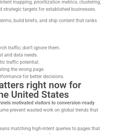
intent mapping, prioritization metrics, clustering,
d strategic targets for established businesses.
terms, build briefs, and ship content that ranks
h traffic; don’t ignore them.
st and data needs.
ic traffic potential.
eating the wrong page.
rformance for better decisions.
ters right now for
the United States
nnels motivated visitors to conversion-ready
lume prevent wasted work on global trends that
ans matching high-intent queries to pages that