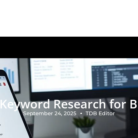
e Keyword Research for B
September 24, 2025
TDB Editor