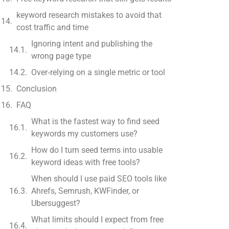
keyword research mistakes to avoid that
cost traffic and time
Ignoring intent and publishing the
wrong page type
Over‑relying on a single metric or tool
Conclusion
FAQ
What is the fastest way to find seed
keywords my customers use?
How do I turn seed terms into usable
keyword ideas with free tools?
When should I use paid SEO tools like
Ahrefs, Semrush, KWFinder, or
Ubersuggest?
What limits should I expect from free