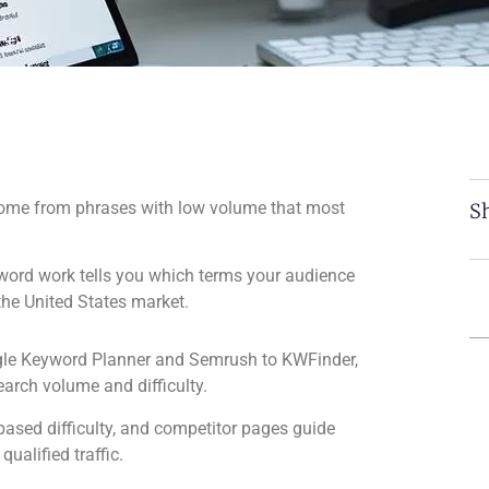
 come from phrases with low volume that most
Sh
ord work tells you which terms your audience
the United States market.
gle Keyword Planner and Semrush to KWFinder,
arch volume and difficulty.
ased difficulty, and competitor pages guide
qualified traffic.