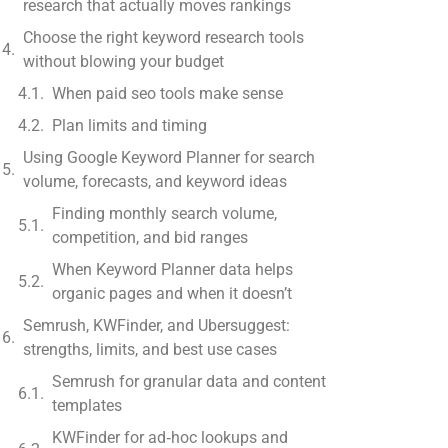
research that actually moves rankings
Choose the right keyword research tools
without blowing your budget
When paid seo tools make sense
Plan limits and timing
Using Google Keyword Planner for search
volume, forecasts, and keyword ideas
Finding monthly search volume,
competition, and bid ranges
When Keyword Planner data helps
organic pages and when it doesn’t
Semrush, KWFinder, and Ubersuggest:
strengths, limits, and best use cases
Semrush for granular data and content
templates
KWFinder for ad‑hoc lookups and