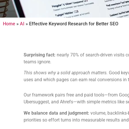
Home
»
AI
»
Effective Keyword Research for Better SEO
Surprising fact:
nearly 70% of search-driven visits
teams ignore.
This shows why a solid approach matters.
Good keyw
uses and which pages can earn real conversions in 
Our framework pairs free and paid tools—from Goo
Ubersuggest, and Ahrefs—with simple metrics like se
We balance data and judgment:
volume, backlinks-b
priorities so effort turns into measurable results and 