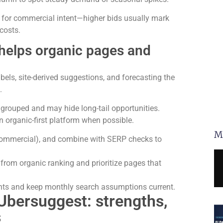
 for commercial intent—higher bids usually mark
costs.
helps organic pages and
els, site-derived suggestions, and forecasting the
.
grouped and may hide long-tail opportunities.
 organic-first platform when possible.
M
. commercial), and combine with SERP checks to
 from organic ranking and prioritize pages that
ants and keep monthly search assumptions current.
Ubersuggest: strengths,
s