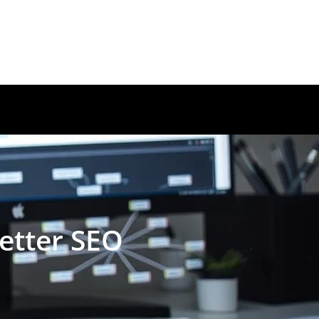
etter SEO