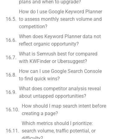
plans and when to upgrade?
How do I use Google Keyword Planner
to assess monthly search volume and
competition?
When does Keyword Planner data not
reflect organic opportunity?
What is Semrush best for compared
with KWFinder or Ubersuggest?
How can I use Google Search Console
to find quick wins?
What does competitor analysis reveal
about untapped opportunities?
How should I map search intent before
creating a page?
Which metrics should I prioritize:
search volume, traffic potential, or
difficulty?