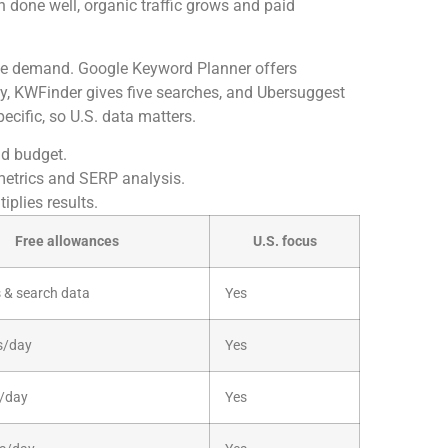
 done well, organic traffic grows and paid
ate demand. Google Keyword Planner offers
ay, KWFinder gives five searches, and Ubersuggest
ecific, so U.S. data matters.
d budget.
metrics and SERP analysis.
plies results.
Free allowances
U.S. focus
 & search data
Yes
s/day
Yes
s/day
Yes