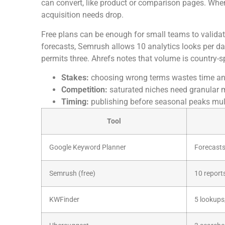
can convert, like product or comparison pages. When
acquisition needs drop.
Free plans can be enough for small teams to valid
forecasts, Semrush allows 10 analytics looks per d
permits three. Ahrefs notes that volume is country-sp
Stakes:
choosing wrong terms wastes time an
Competition:
saturated niches need granular 
Timing:
publishing before seasonal peaks multi
Tool
Google Keyword Planner
Forecasts
Semrush (free)
10 report
KWFinder
5 lookup