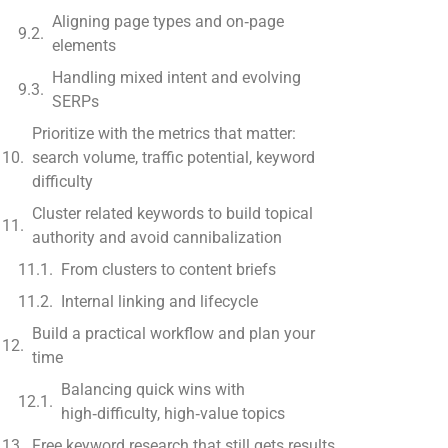
Aligning page types and on‑page
elements
Handling mixed intent and evolving
SERPs
Prioritize with the metrics that matter:
search volume, traffic potential, keyword
difficulty
Cluster related keywords to build topical
authority and avoid cannibalization
From clusters to content briefs
Internal linking and lifecycle
Build a practical workflow and plan your
time
Balancing quick wins with
high‑difficulty, high‑value topics
Free keyword research that still gets results