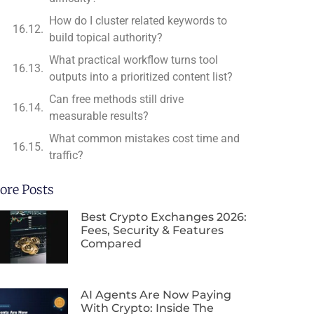
How do I cluster related keywords to
build topical authority?
What practical workflow turns tool
outputs into a prioritized content list?
Can free methods still drive
measurable results?
What common mistakes cost time and
traffic?
ore Posts
Best Crypto Exchanges 2026:
Fees, Security & Features
Compared
AI Agents Are Now Paying
With Crypto: Inside The