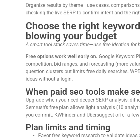
Organize results by theme—use cases, comparisons,
checking the live SERP to confirm intent and the righ
Choose the right keyword
blowing your budget
A smart tool stack saves time—use free ideation for b
Free options work well early on.
Google Keyword Pla
competition, bid ranges, and forecasting (more val
question clusters but limits free daily searches. W
ideas without a login.
When paid seo tools make s
Upgrade when you need deeper SERP analysis, difficul
Semrush’s free plan allows light analysis (10 analy
you commit. KWFinder and Ubersuggest offer a few d
Plan limits and timing
Favor free keyword research to validate ideas