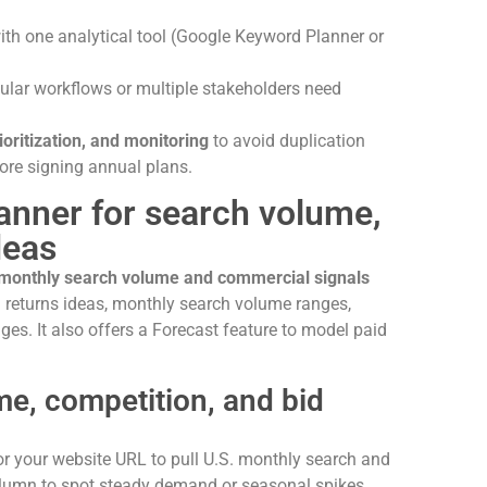
ith one analytical tool (Google Keyword Planner or
egular workflows or multiple stakeholders need
ioritization, and monitoring
to avoid duplication
ore signing annual plans.
anner for search volume,
deas
 monthly search volume and commercial signals
 returns ideas, monthly search volume ranges,
ges. It also offers a Forecast feature to model paid
e, competition, and bid
r your website URL to pull U.S. monthly search and
olumn to spot steady demand or seasonal spikes.