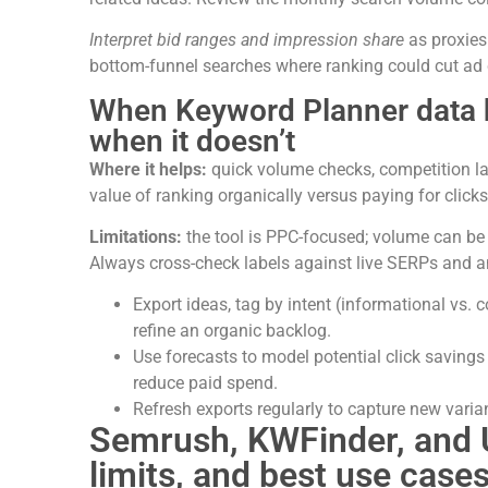
Interpret bid ranges and impression share
as proxies
bottom-funnel searches where ranking could cut ad 
When Keyword Planner data 
when it doesn’t
Where it helps:
quick volume checks, competition lab
value of ranking organically versus paying for clicks
Limitations:
the tool is PPC-focused; volume can be 
Always cross-check labels against live SERPs and an
Export ideas, tag by intent (informational vs
refine an organic backlog.
Use forecasts to model potential click savings
reduce paid spend.
Refresh exports regularly to capture new vari
Semrush, KWFinder, and 
limits, and best use case