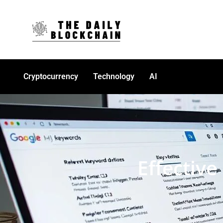
Cryptocurrency
Technology
AI
Effectiv