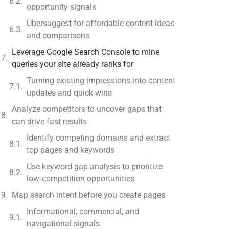
opportunity signals
Ubersuggest for affordable content ideas
and comparisons
Leverage Google Search Console to mine
queries your site already ranks for
Turning existing impressions into content
updates and quick wins
Analyze competitors to uncover gaps that
can drive fast results
Identify competing domains and extract
top pages and keywords
Use keyword gap analysis to prioritize
low‑competition opportunities
Map search intent before you create pages
Informational, commercial, and
navigational signals