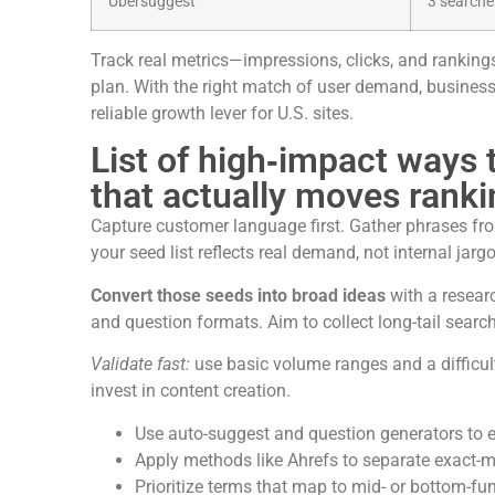
Ubersuggest
3 search
Track real metrics—impressions, clicks, and ranking
plan. With the right match of user demand, busines
reliable growth lever for U.S. sites.
List of high‑impact ways
that actually moves rank
Capture customer language first. Gather phrases from
your seed list reflects real demand, not internal jarg
Convert those seeds into broad ideas
with a researc
and question formats. Aim to collect long-tail searc
Validate fast:
use basic volume ranges and a difficult
invest in content creation.
Use auto-suggest and question generators to 
Apply methods like Ahrefs to separate exact-
Prioritize terms that map to mid- or bottom-fu