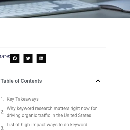
are:
Table of Contents
Key Takeaways
Why keyword research matters right now for
driving organic traffic in the United States
List of high‑impact ways to do keyword