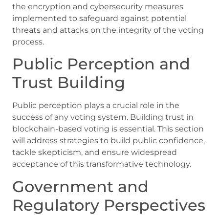
the encryption and cybersecurity measures
implemented to safeguard against potential
threats and attacks on the integrity of the voting
process.
Public Perception and
Trust Building
Public perception plays a crucial role in the
success of any voting system. Building trust in
blockchain-based voting is essential. This section
will address strategies to build public confidence,
tackle skepticism, and ensure widespread
acceptance of this transformative technology.
Government and
Regulatory Perspectives