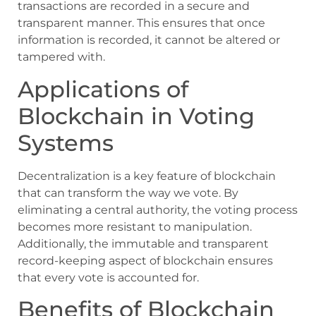
transactions are recorded in a secure and
transparent manner. This ensures that once
information is recorded, it cannot be altered or
tampered with.
Applications of
Blockchain in Voting
Systems
Decentralization is a key feature of blockchain
that can transform the way we vote. By
eliminating a central authority, the voting process
becomes more resistant to manipulation.
Additionally, the immutable and transparent
record-keeping aspect of blockchain ensures
that every vote is accounted for.
Benefits of Blockchain