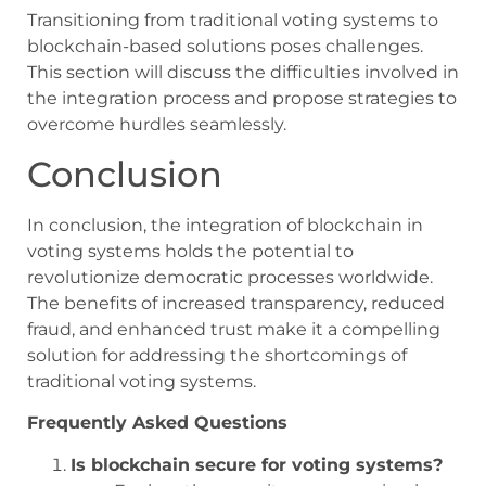
Transitioning from traditional voting systems to
blockchain-based solutions poses challenges.
This section will discuss the difficulties involved in
the integration process and propose strategies to
overcome hurdles seamlessly.
Conclusion
In conclusion, the integration of blockchain in
voting systems holds the potential to
revolutionize democratic processes worldwide.
The benefits of increased transparency, reduced
fraud, and enhanced trust make it a compelling
solution for addressing the shortcomings of
traditional voting systems.
Frequently Asked Questions
Is blockchain secure for voting systems?