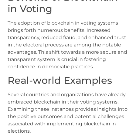
in Voting
The adoption of blockchain in voting systems
brings forth numerous benefits. Increased
transparency, reduced fraud, and enhanced trust
in the electoral process are among the notable
advantages. This shift towards a more secure and
transparent system is crucial in fostering
confidence in democratic practices.
Real-world Examples
Several countries and organizations have already
embraced blockchain in their voting systems.
Examining these instances provides insights into
the positive outcomes and potential challenges
associated with implementing blockchain in
elections.