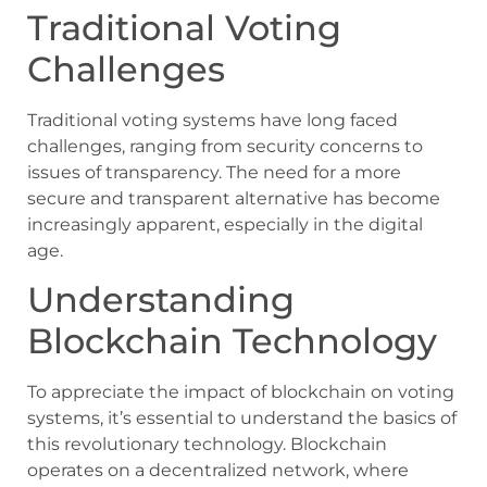
Traditional Voting
Challenges
Traditional voting systems have long faced
challenges, ranging from security concerns to
issues of transparency. The need for a more
secure and transparent alternative has become
increasingly apparent, especially in the digital
age.
Understanding
Blockchain Technology
To appreciate the impact of blockchain on voting
systems, it’s essential to understand the basics of
this revolutionary technology. Blockchain
operates on a decentralized network, where