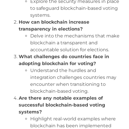
Explore the security measures in place
to safeguard blockchain-based voting
systems.
How can blockchain increase
transparency in elections?
Delve into the mechanisms that make
blockchain a transparent and
accountable solution for elections.
What challenges do countries face in
adopting blockchain for voting?
Understand the hurdles and
integration challenges countries may
encounter when transitioning to
blockchain-based voting.
Are there any notable examples of
successful blockchain-based voting
systems?
Highlight real-world examples where
blockchain has been implemented