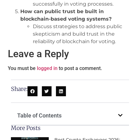
successfully in voting processes.
How can public trust be built in
blockchain-based voting systems?
Discuss strategies to address public
skepticism and build trust in the
reliability of blockchain for voting.
Leave a Reply
You must be
logged in
to post a comment.
Share:
Table of Contents
More Posts
Best Crypto Exchanges 2026: