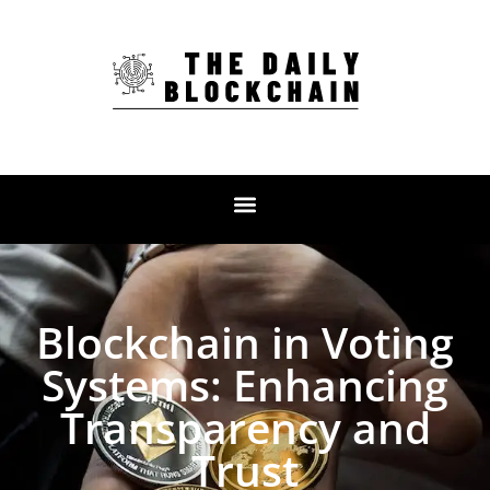
Blockchain in Voting
Systems: Enhancing
Transparency and
Trust