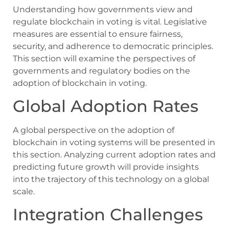
Understanding how governments view and
regulate blockchain in voting is vital. Legislative
measures are essential to ensure fairness,
security, and adherence to democratic principles.
This section will examine the perspectives of
governments and regulatory bodies on the
adoption of blockchain in voting.
Global Adoption Rates
A global perspective on the adoption of
blockchain in voting systems will be presented in
this section. Analyzing current adoption rates and
predicting future growth will provide insights
into the trajectory of this technology on a global
scale.
Integration Challenges