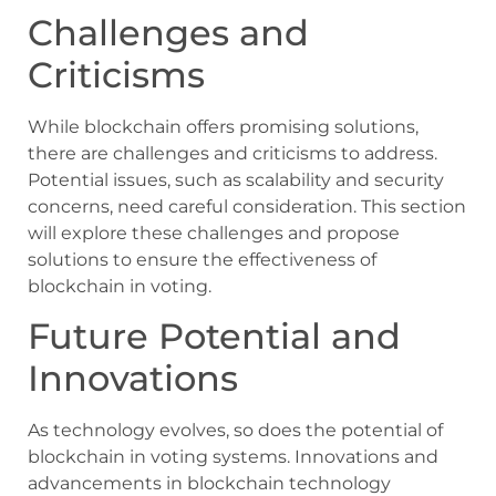
Challenges and
Criticisms
While blockchain offers promising solutions,
there are challenges and criticisms to address.
Potential issues, such as scalability and security
concerns, need careful consideration. This section
will explore these challenges and propose
solutions to ensure the effectiveness of
blockchain in voting.
Future Potential and
Innovations
As technology evolves, so does the potential of
blockchain in voting systems. Innovations and
advancements in blockchain technology