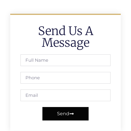
Send Us A
Message
Send