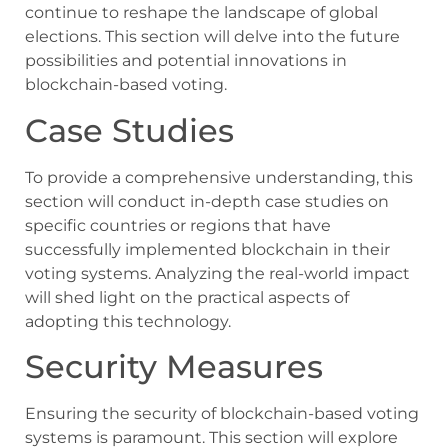
continue to reshape the landscape of global
elections. This section will delve into the future
possibilities and potential innovations in
blockchain-based voting.
Case Studies
To provide a comprehensive understanding, this
section will conduct in-depth case studies on
specific countries or regions that have
successfully implemented blockchain in their
voting systems. Analyzing the real-world impact
will shed light on the practical aspects of
adopting this technology.
Security Measures
Ensuring the security of blockchain-based voting
systems is paramount. This section will explore