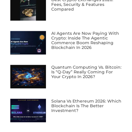
Fees, Security & Features
Compared
AI Agents Are Now Paying With
Crypto: Inside The Agentic
Commerce Boom Reshaping
Blockchain In 2026
Quantum Computing Vs. Bitcoin:
Is “Q-Day” Really Coming For
Your Crypto In 2026?
Solana Vs Ethereum 2026: Which
Blockchain Is The Better
Investment?