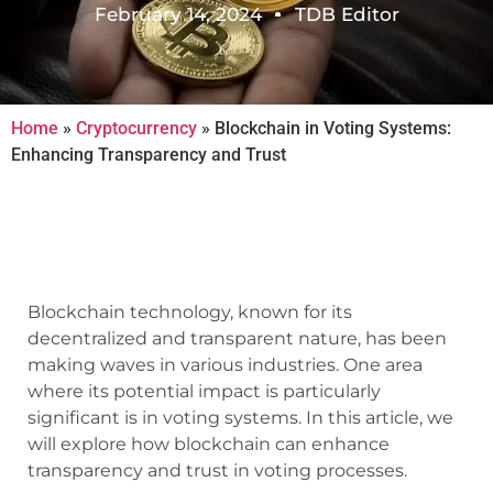
February 14, 2024
TDB Editor
Home
»
Cryptocurrency
»
Blockchain in Voting Systems:
Enhancing Transparency and Trust
Blockchain technology, known for its
decentralized and transparent nature, has been
making waves in various industries. One area
where its potential impact is particularly
significant is in voting systems. In this article, we
will explore how blockchain can enhance
transparency and trust in voting processes.