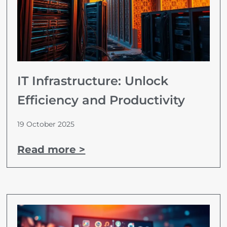
IT Infrastructure: Unlock
Efficiency and Productivity
19 October 2025
Read more >