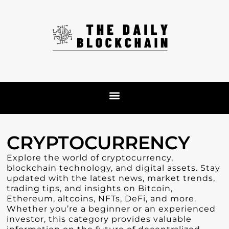
CRYPTOCURRENCY
Explore the world of cryptocurrency,
blockchain technology, and digital assets. Stay
updated with the latest news, market trends,
trading tips, and insights on Bitcoin,
Ethereum, altcoins, NFTs, DeFi, and more.
Whether you’re a beginner or an experienced
investor, this category provides valuable