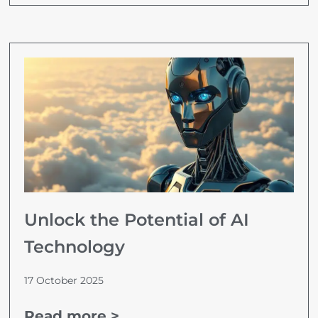
Unlock the Potential of AI
Technology
17 October 2025
Read more >