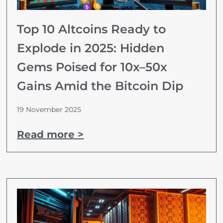
Top 10 Altcoins Ready to
Explode in 2025: Hidden
Gems Poised for 10x–50x
Gains Amid the Bitcoin Dip
19 November 2025
Read more >