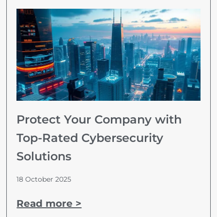
Protect Your Company with
Top-Rated Cybersecurity
Solutions
18 October 2025
Read more >