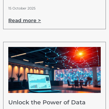
15 October 2025
Read more >
Unlock the Power of Data