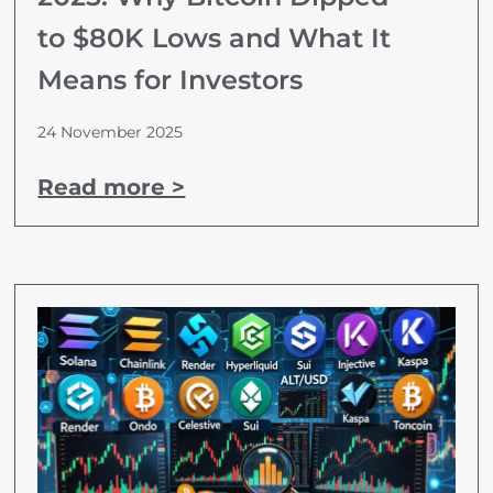
to $80K Lows and What It
Means for Investors
24 November 2025
Read more >