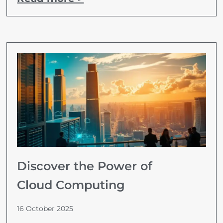
Discover the Power of
Cloud Computing
16 October 2025