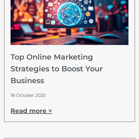
Top Online Marketing
Strategies to Boost Your
Business
18 October 2025
Read more >