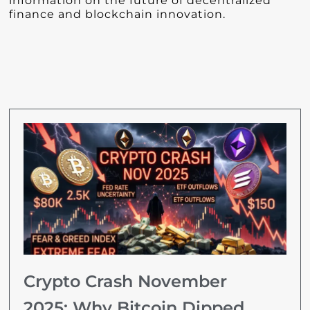
information on the future of decentralized
finance and blockchain innovation.
Crypto Crash November
2025: Why Bitcoin Dipped