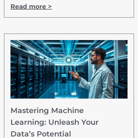
Read more >
Mastering Machine
Learning: Unleash Your
Data’s Potential