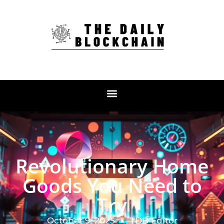
Revolutionary Home
Goods You Need to
Try
October 9, 2025
TDB Editor