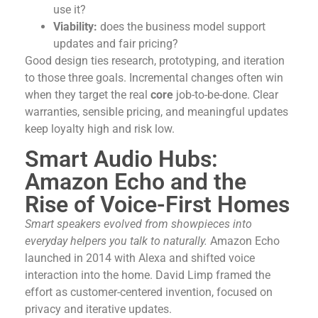
use it?
Viability:
does the business model support
updates and fair pricing?
Good design ties research, prototyping, and iteration
to those three goals. Incremental changes often win
when they target the real
core
job-to-be-done. Clear
warranties, sensible pricing, and meaningful updates
keep loyalty high and risk low.
Smart Audio Hubs:
Amazon Echo and the
Rise of Voice-First Homes
Smart speakers evolved from showpieces into
everyday helpers you talk to naturally.
Amazon Echo
launched in 2014 with Alexa and shifted voice
interaction into the home. David Limp framed the
effort as customer-centered invention, focused on
privacy and iterative updates.