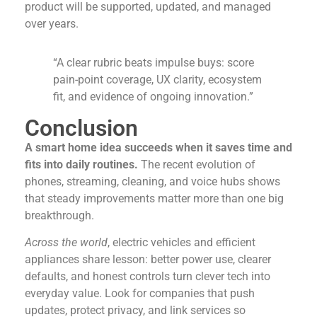
product will be supported, updated, and managed
over years.
“A clear rubric beats impulse buys: score
pain-point coverage, UX clarity, ecosystem
fit, and evidence of ongoing innovation.”
Conclusion
A smart home idea succeeds when it saves time and
fits into daily routines.
The recent evolution of
phones, streaming, cleaning, and voice hubs shows
that steady improvements matter more than one big
breakthrough.
Across the world
, electric vehicles and efficient
appliances share lesson: better power use, clearer
defaults, and honest controls turn clever tech into
everyday value. Look for companies that push
updates, protect privacy, and link services so