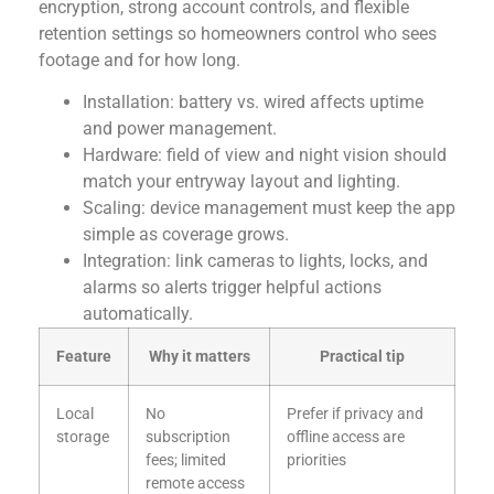
encryption, strong account controls, and flexible
retention settings so homeowners control who sees
footage and for how long.
Installation: battery vs. wired affects uptime
and power management.
Hardware: field of view and night vision should
match your entryway layout and lighting.
Scaling: device management must keep the app
simple as coverage grows.
Integration: link cameras to lights, locks, and
alarms so alerts trigger helpful actions
automatically.
Feature
Why it matters
Practical tip
Local
No
Prefer if privacy and
storage
subscription
offline access are
fees; limited
priorities
remote access