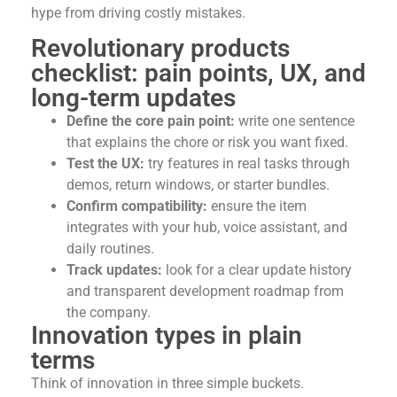
hype from driving costly mistakes.
Revolutionary products
checklist: pain points, UX, and
long-term updates
Define the core pain point:
write one sentence
that explains the chore or risk you want fixed.
Test the UX:
try features in real tasks through
demos, return windows, or starter bundles.
Confirm compatibility:
ensure the item
integrates with your hub, voice assistant, and
daily routines.
Track updates:
look for a clear update history
and transparent development roadmap from
the company.
Innovation types in plain
terms
Think of innovation in three simple buckets.