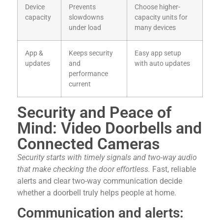
Device
Prevents
Choose higher-
capacity
slowdowns
capacity units for
under load
many devices
App &
Keeps security
Easy app setup
updates
and
with auto updates
performance
current
Security and Peace of
Mind: Video Doorbells and
Connected Cameras
Security starts with timely signals and two-way audio
that make checking the door effortless.
Fast, reliable
alerts and clear two-way communication decide
whether a doorbell truly helps people at home.
Communication and alerts: