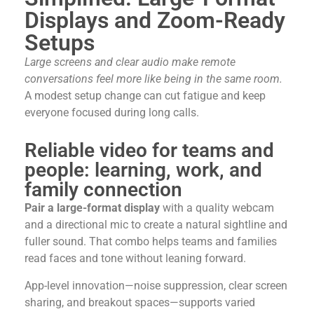
Displays and Zoom-Ready
Setups
Large screens and clear audio make remote
conversations feel more like being in the same room.
A modest setup change can cut fatigue and keep
everyone focused during long calls.
Reliable video for teams and
people: learning, work, and
family connection
Pair a large-format display
with a quality webcam
and a directional mic to create a natural sightline and
fuller sound. That combo helps teams and families
read faces and tone without leaning forward.
App-level innovation—noise suppression, clear screen
sharing, and breakout spaces—supports varied