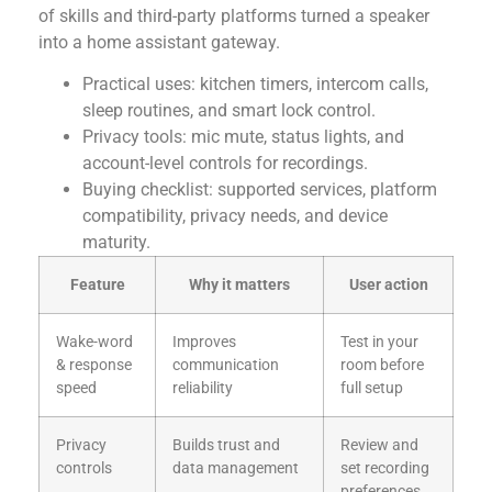
of skills and third-party platforms turned a speaker
into a home assistant gateway.
Practical uses: kitchen timers, intercom calls,
sleep routines, and smart lock control.
Privacy tools: mic mute, status lights, and
account-level controls for recordings.
Buying checklist: supported services, platform
compatibility, privacy needs, and device
maturity.
Feature
Why it matters
User action
Wake-word
Improves
Test in your
& response
communication
room before
speed
reliability
full setup
Privacy
Builds trust and
Review and
controls
data management
set recording
preferences