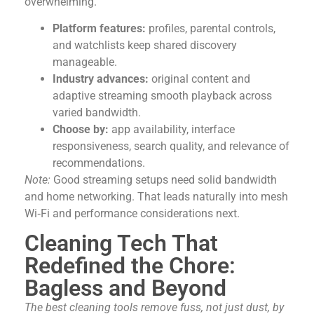
overwhelming.
Platform features:
profiles, parental controls,
and watchlists keep shared discovery
manageable.
Industry advances:
original content and
adaptive streaming smooth playback across
varied bandwidth.
Choose by:
app availability, interface
responsiveness, search quality, and relevance of
recommendations.
Note:
Good streaming setups need solid bandwidth
and home networking. That leads naturally into mesh
Wi‑Fi and performance considerations next.
Cleaning Tech That
Redefined the Chore:
Bagless and Beyond
The best cleaning tools remove fuss, not just dust, by