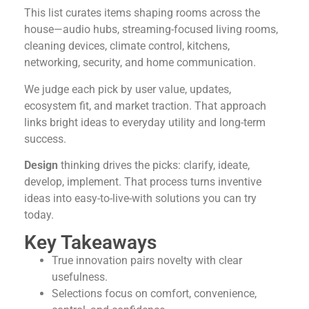
This list curates items shaping rooms across the
house—audio hubs, streaming-focused living rooms,
cleaning devices, climate control, kitchens,
networking, security, and home communication.
We judge each pick by user value, updates,
ecosystem fit, and market traction. That approach
links bright ideas to everyday utility and long-term
success.
Design
thinking drives the picks: clarify, ideate,
develop, implement. That process turns inventive
ideas into easy-to-live-with solutions you can try
today.
Key Takeaways
True innovation pairs novelty with clear
usefulness.
Selections focus on comfort, convenience,