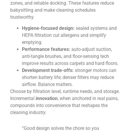
zones, and reliable docking. These features reduce
babysitting and make cleaning schedules
trustworthy.
Hygiene-focused design:
sealed systems and
HEPA filtration cut allergens and simplify
emptying.
Performance features:
auto-adjust suction,
anti-tangle brushes, and floor-sensing tech
improve results across carpets and hard floors.
Development trade-offs:
stronger motors can
shorten battery life; denser filters may reduce
airflow. Balance matters.
Choose by filtration level, runtime needs, and storage.
Incremental
innovation
, when anchored in real pains,
compounds into convenience that reshapes the
cleaning
industry
.
“Good design solves the chore so you