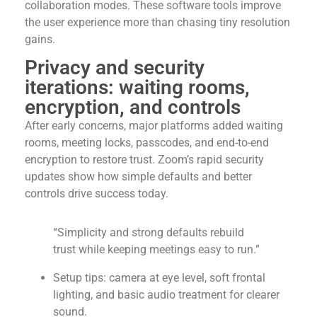
collaboration modes. These software tools improve
the user experience more than chasing tiny resolution
gains.
Privacy and security
iterations: waiting rooms,
encryption, and controls
After early concerns, major platforms added waiting
rooms, meeting locks, passcodes, and end-to-end
encryption to restore trust. Zoom’s rapid security
updates show how simple defaults and better
controls drive success today.
“Simplicity and strong defaults rebuild
trust while keeping meetings easy to run.”
Setup tips: camera at eye level, soft frontal
lighting, and basic audio treatment for clearer
sound.