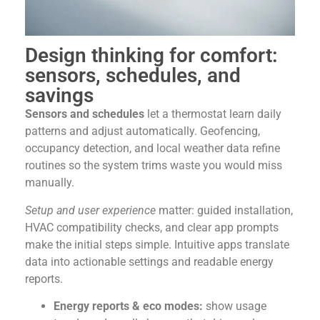
Design thinking for comfort:
sensors, schedules, and
savings
Sensors and schedules
let a thermostat learn daily
patterns and adjust automatically. Geofencing,
occupancy detection, and local weather data refine
routines so the system trims waste you would miss
manually.
Setup and user experience
matter: guided installation,
HVAC compatibility checks, and clear app prompts
make the initial steps simple. Intuitive apps translate
data into actionable settings and readable energy
reports.
Energy reports & eco modes:
show usage