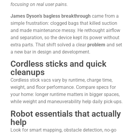
focusing on real user pains.
James Dyson’s bagless breakthrough
came from a
simple frustration: clogged bags that killed suction
and made maintenance messy. He rethought airflow
and separation, so the device kept its power without
extra parts. That shift solved a clear
problem
and set
a new bar in design and development.
Cordless sticks and quick
cleanups
Cordless stick vacs vary by runtime, charge time,
weight, and floor performance. Compare specs for
your home: longer runtime matters in bigger spaces,
while weight and maneuverability help daily pick-ups.
Robot essentials that actually
help
Look for smart mapping, obstacle detection, no-go