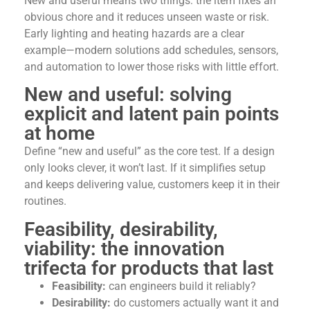
New and useful means two things: the item fixes an
obvious chore and it reduces unseen waste or risk.
Early lighting and heating hazards are a clear
example—modern solutions add schedules, sensors,
and automation to lower those risks with little effort.
New and useful: solving
explicit and latent pain points
at home
Define “new and useful” as the core test. If a design
only looks clever, it won’t last. If it simplifies setup
and keeps delivering value, customers keep it in their
routines.
Feasibility, desirability,
viability: the innovation
trifecta for products that last
Feasibility:
can engineers build it reliably?
Desirability:
do customers actually want it and