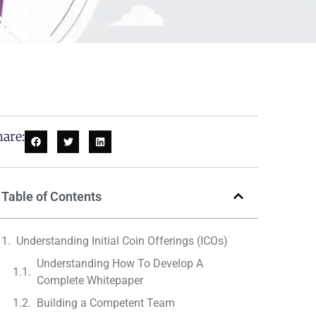
are:
Table of Contents
Understanding Initial Coin Offerings (ICOs)
Understanding How To Develop A
Complete Whitepaper
Building a Competent Team