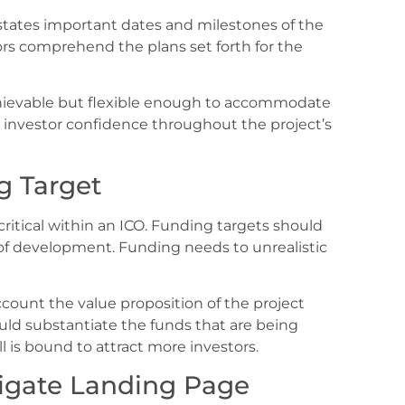
 states important dates and milestones of the
rs comprehend the plans set forth for the
hievable but flexible enough to accommodate
 investor confidence throughout the project’s
g Target
critical within an ICO. Funding targets should
e of development. Funding needs to unrealistic
ccount the value proposition of the project
ould substantiate the funds that are being
ll is bound to attract more investors.
igate Landing Page