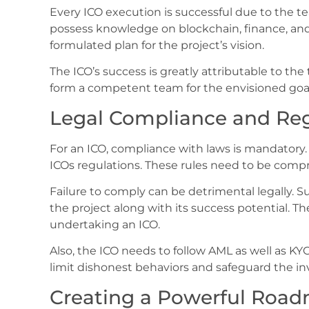
Every ICO execution is successful due to the 
possess knowledge on blockchain, finance, and
formulated plan for the project’s vision.
The ICO’s success is greatly attributable to the t
form a competent team for the envisioned goals
Legal Compliance and Reg
For an ICO, compliance with laws is mandatory. 
ICOs regulations. These rules need to be compr
Failure to comply can be detrimental legally. 
the project along with its success potential. T
undertaking an ICO.
Also, the ICO needs to follow AML as well as K
limit dishonest behaviors and safeguard the in
Creating a Powerful Roa