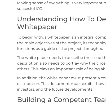
Making sense of everything is very important 
succesful ICO.
Understanding How To De
Whitepaper
To begin with, a whitepaper is an integral co
the main objectives of the project, its technol
functions as a guide of the project throughout it
The white paper needs to describe the issue the 
description also needs to portray why the chos
others. This plays an important role of being ab
In addition, the white paper must present a co
distribution. This document must exhibit how t
investors, and the future developments.
Building a Competent Te