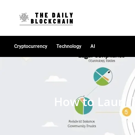
Cryptocurrency
Technology
AI
How to Launch 