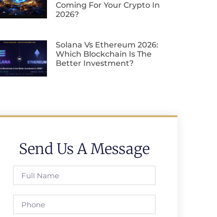
Coming For Your Crypto In
2026?
Solana Vs Ethereum 2026:
Which Blockchain Is The
Better Investment?
Send Us A Message