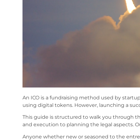
An ICO is a fundraising method used by startups
using digital tokens. However, launching a succe
This guide is structured to walk you through t
and execution to planning the legal aspects. Our
Anyone whether new or seasoned to the entrepr