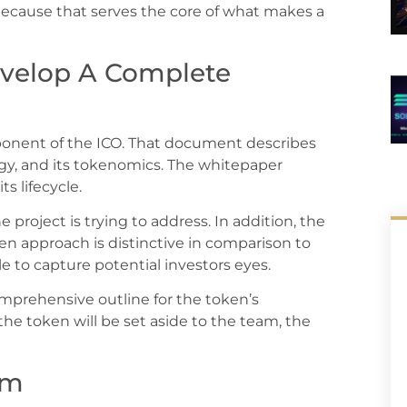
because that serves the core of what makes a
velop A Complete
mponent of the ICO. That document describes
ogy, and its tokenomics. The whitepaper
s lifecycle.
project is trying to address. In addition, the
en approach is distinctive in comparison to
le to capture potential investors eyes.
mprehensive outline for the token’s
he token will be set aside to the team, the
am