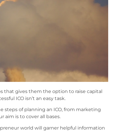
 that gives them the option to raise capital
ssful ICO isn’t an easy task.
he steps of planning an ICO, from marketing
 aim is to cover all bases.
eneur world will garner helpful information