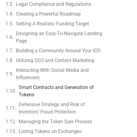
Legal Compliance and Regulations
Creating a Powerful Roadmap
Setting A Realistic Funding Target
Designing an Easy-To-Navigate Landing
Page
Building a Community Around Your ICO
Utilizing SEO and Content Marketing
Interacting With Social Media and
Influencers
Smart Contracts and Generation of
Tokens
Defensive Strategy and Risk of
Investors’ Fraud Protection
Managing the Token Sale Process
Listing Tokens on Exchanges