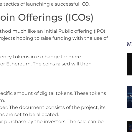
e tactics of launching a successful ICO.
oin Offerings (ICOs)
ethod much like an Initial Public offering (IPO)
ojects hoping to raise funding with the use of
M
urrency tokens in exchange for more
or Ethereum. The coins raised will then
specific amount of digital tokens. These tokens
em.
per. The document consists of the project, its
 are set to be allocated.
for purchase by the investors. The sale can be