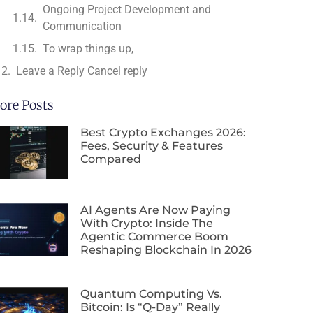
Ongoing Project Development and
Communication
To wrap things up,
Leave a Reply Cancel reply
ore Posts
Best Crypto Exchanges 2026:
Fees, Security & Features
Compared
AI Agents Are Now Paying
With Crypto: Inside The
Agentic Commerce Boom
Reshaping Blockchain In 2026
Quantum Computing Vs.
Bitcoin: Is “Q-Day” Really