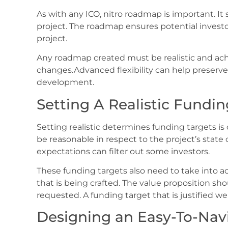
As with any ICO, nitro roadmap is important. It
project. The roadmap ensures potential investo
project.
Any roadmap created must be realistic and ac
changes.Advanced flexibility can help preserve
development.
Setting A Realistic Fundin
Setting realistic determines funding targets is 
be reasonable in respect to the project’s stat
expectations can filter out some investors.
These funding targets also need to take into a
that is being crafted. The value proposition sh
requested. A funding target that is justified we
Designing an Easy-To-Nav