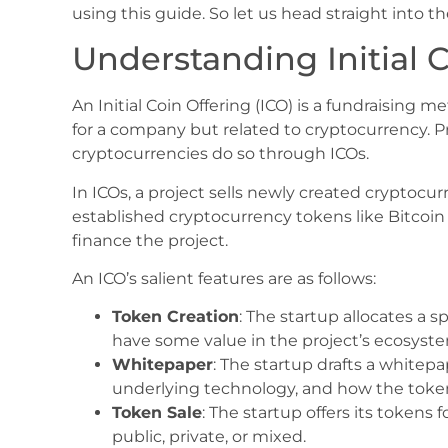
using this guide. So let us head straight into th
Understanding Initial C
An Initial Coin Offering (ICO) is a fundraising m
for a company but related to cryptocurrency. Pr
cryptocurrencies do so through ICOs.
In ICOs, a project sells newly created cryptoc
established cryptocurrency tokens like Bitcoin 
finance the project.
An ICO’s salient features are as follows:
Token Creation
: The startup allocates a 
have some value in the project’s ecosyst
Whitepaper
: The startup drafts a whitepa
underlying technology, and how the tokens
Token Sale
: The startup offers its tokens 
public, private, or mixed.