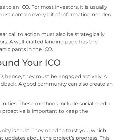
 to an ICO. For most investors, it is usually
e must contain every bit of information needed
r call to action must also be strategically
itors. A well-crafted landing page has the
rticipants in the ICO.
ound Your ICO
CO, hence, they must be engaged actively. A
edback. A good community can also create an
nities. These methods include social media
g proactive is important to keep the
ty is trust. They need to trust you, which
t updates about the project’s progress. This