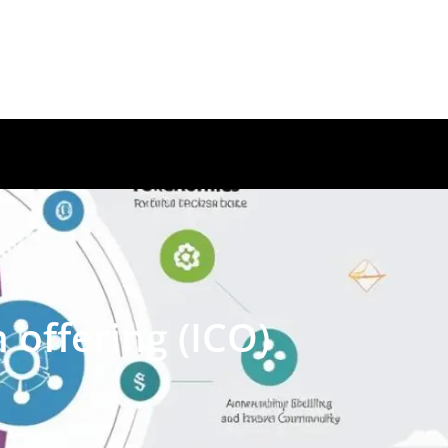
 offering (ICO)