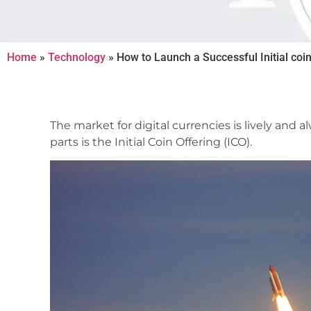
Home
»
Technology
»
How to Launch a Successful Initial coin
The market for digital currencies is lively and
parts is the Initial Coin Offering (ICO).