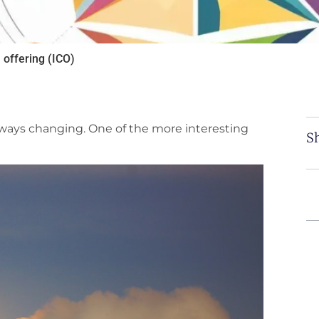
 offering (ICO)
 always changing. One of the more interesting
Sh