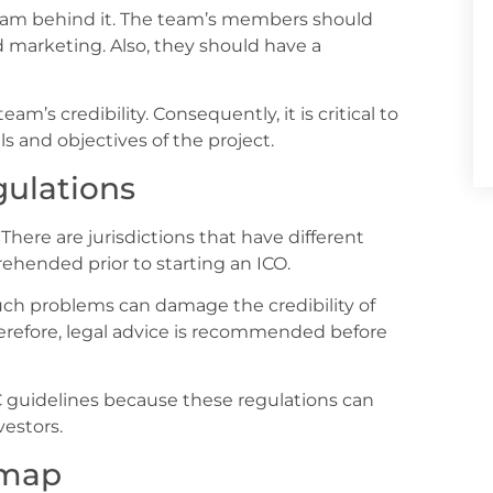
team behind it. The team’s members should
 marketing. Also, they should have a
eam’s credibility. Consequently, it is critical to
 and objectives of the project.
ulations
There are jurisdictions that have different
ehended prior to starting an ICO.
Such problems can damage the credibility of
herefore, legal advice is recommended before
YC guidelines because these regulations can
vestors.
dmap