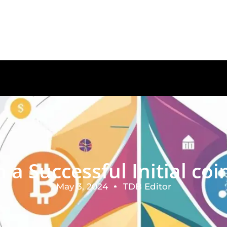
a Successful Initial coin
May 3, 2024
TDB Editor