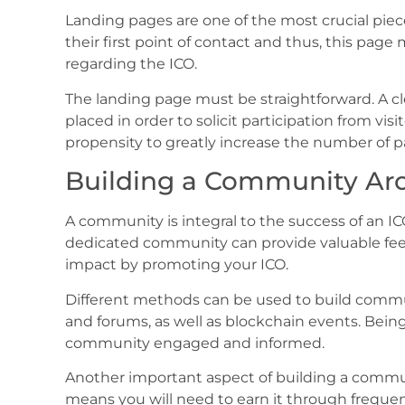
Landing pages are one of the most crucial pieces
their first point of contact and thus, this pag
regarding the ICO.
The landing page must be straightforward. A clea
placed in order to solicit participation from vis
propensity to greatly increase the number of pa
Building a Community Ar
A community is integral to the success of an I
dedicated community can provide valuable fe
impact by promoting your ICO.
Different methods can be used to build commu
and forums, as well as blockchain events. Bein
community engaged and informed.
Another important aspect of building a communi
means you will need to earn it through frequen