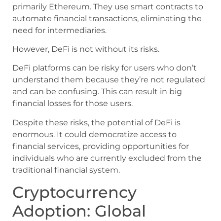
primarily Ethereum. They use smart contracts to
automate financial transactions, eliminating the
need for intermediaries.
However, DeFi is not without its risks.
DeFi platforms can be risky for users who don’t
understand them because they’re not regulated
and can be confusing. This can result in big
financial losses for those users.
Despite these risks, the potential of DeFi is
enormous. It could democratize access to
financial services, providing opportunities for
individuals who are currently excluded from the
traditional financial system.
Cryptocurrency
Adoption: Global