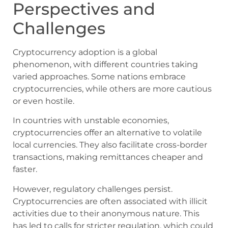
Perspectives and
Challenges
Cryptocurrency adoption is a global
phenomenon, with different countries taking
varied approaches. Some nations embrace
cryptocurrencies, while others are more cautious
or even hostile.
In countries with unstable economies,
cryptocurrencies offer an alternative to volatile
local currencies. They also facilitate cross-border
transactions, making remittances cheaper and
faster.
However, regulatory challenges persist.
Cryptocurrencies are often associated with illicit
activities due to their anonymous nature. This
has led to calls for stricter regulation, which could