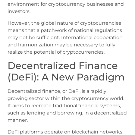
environment for cryptocurrency businesses and
investors.
However, the global nature of cryptocurrencies
means that a patchwork of national regulations
may not be sufficient. International cooperation
and harmonization may be necessary to fully
realize the potential of cryptocurrencies.
Decentralized Finance
(DeFi): A New Paradigm
Decentralized finance, or DeFi, is a rapidly
growing sector within the cryptocurrency world.
It aims to recreate traditional financial systems,
such as lending and borrowing, in a decentralized
manner.
DeFi platforms operate on blockchain networks,