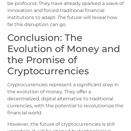
be profound. They have already sparked a wave of
innovation and forced traditional financial
institutions to adapt. The future will reveal how
far this disruption can go.
Conclusion: The
Evolution of Money and
the Promise of
Cryptocurrencies
Cryptocurrencies represent a significant step in
the evolution of money. They offer a
decentralized, digital alternative to traditional
currencies, with the potential to revolutionize the
financial world.
However, the future of cryptocurrencies is still