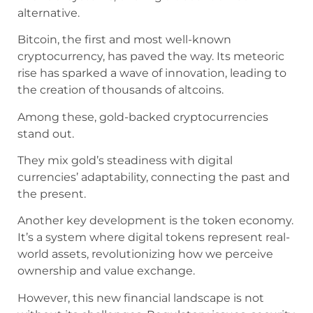
alternative.
Bitcoin, the first and most well-known
cryptocurrency, has paved the way. Its meteoric
rise has sparked a wave of innovation, leading to
the creation of thousands of altcoins.
Among these, gold-backed cryptocurrencies
stand out.
They mix gold’s steadiness with digital
currencies’ adaptability, connecting the past and
the present.
Another key development is the token economy.
It’s a system where digital tokens represent real-
world assets, revolutionizing how we perceive
ownership and value exchange.
However, this new financial landscape is not