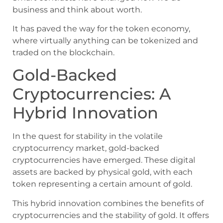
business and think about worth.
It has paved the way for the token economy,
where virtually anything can be tokenized and
traded on the blockchain.
Gold-Backed
Cryptocurrencies: A
Hybrid Innovation
In the quest for stability in the volatile
cryptocurrency market, gold-backed
cryptocurrencies have emerged. These digital
assets are backed by physical gold, with each
token representing a certain amount of gold.
This hybrid innovation combines the benefits of
cryptocurrencies and the stability of gold. It offers