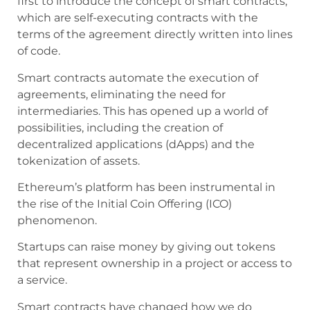
first to introduce the concept of smart contracts,
which are self-executing contracts with the
terms of the agreement directly written into lines
of code.
Smart contracts automate the execution of
agreements, eliminating the need for
intermediaries. This has opened up a world of
possibilities, including the creation of
decentralized applications (dApps) and the
tokenization of assets.
Ethereum’s platform has been instrumental in
the rise of the Initial Coin Offering (ICO)
phenomenon.
Startups can raise money by giving out tokens
that represent ownership in a project or access to
a service.
Smart contracts have changed how we do