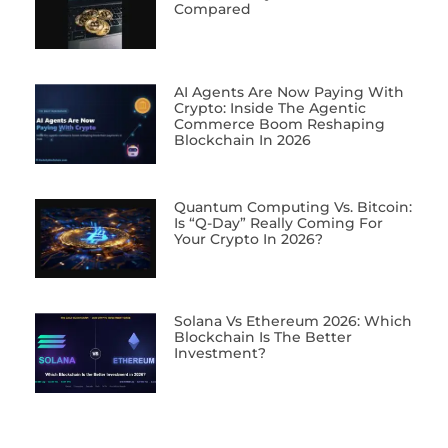
Compared
AI Agents Are Now Paying With
Crypto: Inside The Agentic
Commerce Boom Reshaping
Blockchain In 2026
Quantum Computing Vs. Bitcoin:
Is “Q-Day” Really Coming For
Your Crypto In 2026?
Solana Vs Ethereum 2026: Which
Blockchain Is The Better
Investment?