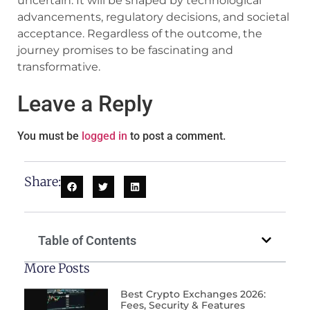
uncertain. It will be shaped by technological
advancements, regulatory decisions, and societal
acceptance. Regardless of the outcome, the
journey promises to be fascinating and
transformative.
Leave a Reply
You must be
logged in
to post a comment.
Share:
Table of Contents
More Posts
Best Crypto Exchanges 2026:
Fees, Security & Features