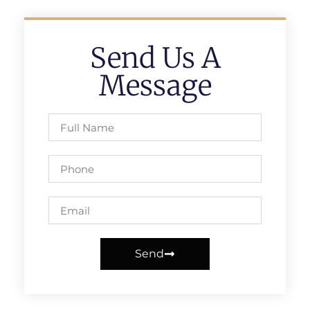
Send Us A
Message
Send