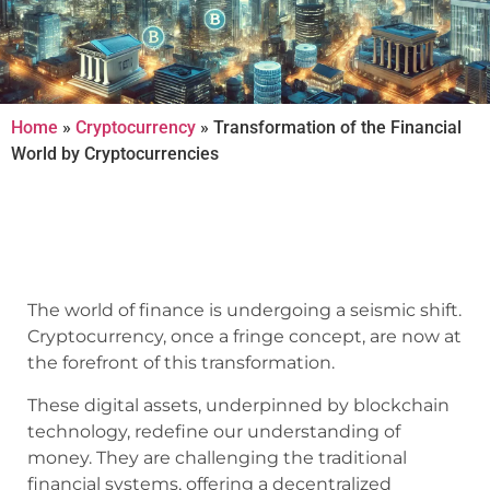
Home
»
Cryptocurrency
»
Transformation of the Financial
World by Cryptocurrencies
The world of finance is undergoing a seismic shift.
Cryptocurrency, once a fringe concept, are now at
the forefront of this transformation.
These digital assets, underpinned by blockchain
technology, redefine our understanding of
money. They are challenging the traditional
financial systems, offering a decentralized