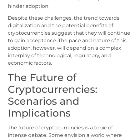
hinder adoption.
Despite these challenges, the trend towards
digitalization and the potential benefits of
cryptocurrencies suggest that they will continue
to gain acceptance. The pace and nature of this
adoption, however, will depend on a complex
interplay of technological, regulatory, and
economic factors.
The Future of
Cryptocurrencies:
Scenarios and
Implications
The future of cryptocurrencies is a topic of
intense debate. Some envision a world where