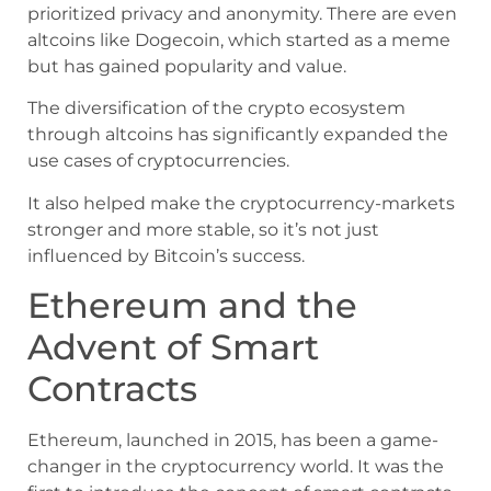
prioritized privacy and anonymity. There are even
altcoins like Dogecoin, which started as a meme
but has gained popularity and value.
The diversification of the crypto ecosystem
through altcoins has significantly expanded the
use cases of cryptocurrencies.
It also helped make the cryptocurrency-markets
stronger and more stable, so it’s not just
influenced by Bitcoin’s success.
Ethereum and the
Advent of Smart
Contracts
Ethereum, launched in 2015, has been a game-
changer in the cryptocurrency world. It was the