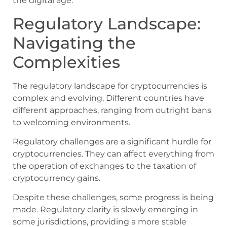
the digital age.
Regulatory Landscape:
Navigating the
Complexities
The regulatory landscape for cryptocurrencies is
complex and evolving. Different countries have
different approaches, ranging from outright bans
to welcoming environments.
Regulatory challenges are a significant hurdle for
cryptocurrencies. They can affect everything from
the operation of exchanges to the taxation of
cryptocurrency gains.
Despite these challenges, some progress is being
made. Regulatory clarity is slowly emerging in
some jurisdictions, providing a more stable