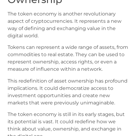
The token economy is another revolutionary
aspect of cryptocurrencies. It represents a new
way of defining and exchanging value in the
digital world.
Tokens can represent a wide range of assets, from
commodities to real estate. They can be used to
represent ownership, access rights, or even a
measure of influence within a network.
This redefinition of asset ownership has profound
implications. It could democratize access to
investment opportunities and create new
markets that were previously unimaginable.
The token economy is still in its early stages, but
its potential is vast. It could redefine how we
think about value, ownership, and exchange in