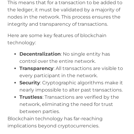
This means that for a transaction to be added to
the ledger, it must be validated by a majority of
nodes in the network. This process ensures the
integrity and transparency of transactions.
Here are some key features of blockchain
technology:
Decentralization
: No single entity has
control over the entire network.
Transparency
: All transactions are visible to
every participant in the network.
Security
: Cryptographic algorithms make it
nearly impossible to alter past transactions.
Trustless
: Transactions are verified by the
network, eliminating the need for trust
between parties.
Blockchain technology has far-reaching
implications beyond cryptocurrencies.