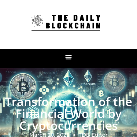
Transformation of the
Financial World by
Cryptocurrencies
March 20, 2025
TDB Editor