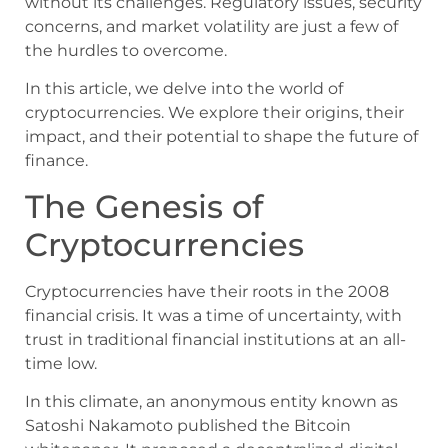
without its challenges. Regulatory issues, security
concerns, and market volatility are just a few of
the hurdles to overcome.
In this article, we delve into the world of
cryptocurrencies. We explore their origins, their
impact, and their potential to shape the future of
finance.
The Genesis of
Cryptocurrencies
Cryptocurrencies have their roots in the 2008
financial crisis. It was a time of uncertainty, with
trust in traditional financial institutions at an all-
time low.
In this climate, an anonymous entity known as
Satoshi Nakamoto published the Bitcoin