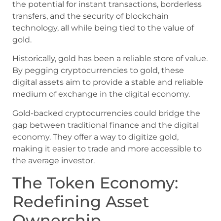
the potential for instant transactions, borderless
transfers, and the security of blockchain
technology, all while being tied to the value of
gold.
Historically, gold has been a reliable store of value.
By pegging cryptocurrencies to gold, these
digital assets aim to provide a stable and reliable
medium of exchange in the digital economy.
Gold-backed cryptocurrencies could bridge the
gap between traditional finance and the digital
economy. They offer a way to digitize gold,
making it easier to trade and more accessible to
the average investor.
The Token Economy:
Redefining Asset
Ownership