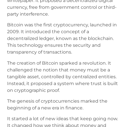
whitepaper. It proposed a decentralized digital
currency, free from government control or third-
party interference.
Bitcoin was the first cryptocurrency, launched in
2009. It introduced the concept of a
decentralized ledger, known as the blockchain.
This technology ensures the security and
transparency of transactions.
The creation of Bitcoin sparked a revolution. It
challenged the notion that money must be a
tangible asset, controlled by centralized entities.
Instead, it proposed a system where trust is built
on cryptographic proof.
The genesis of cryptocurrencies marked the
beginning of a new era in finance.
It started a lot of new ideas that keep going now.
It changed how we think about money and