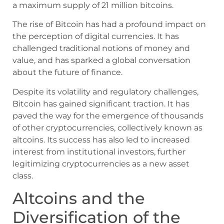
a maximum supply of 21 million bitcoins.
The rise of Bitcoin has had a profound impact on
the perception of digital currencies. It has
challenged traditional notions of money and
value, and has sparked a global conversation
about the future of finance.
Despite its volatility and regulatory challenges,
Bitcoin has gained significant traction. It has
paved the way for the emergence of thousands
of other cryptocurrencies, collectively known as
altcoins. Its success has also led to increased
interest from institutional investors, further
legitimizing cryptocurrencies as a new asset
class.
Altcoins and the
Diversification of the