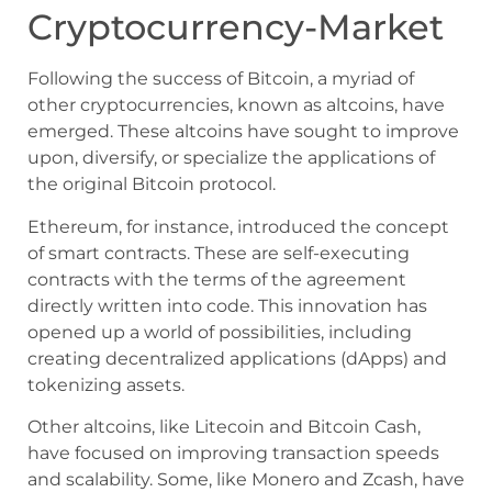
Cryptocurrency-Market
Following the success of Bitcoin, a myriad of
other cryptocurrencies, known as altcoins, have
emerged. These altcoins have sought to improve
upon, diversify, or specialize the applications of
the original Bitcoin protocol.
Ethereum, for instance, introduced the concept
of smart contracts. These are self-executing
contracts with the terms of the agreement
directly written into code. This innovation has
opened up a world of possibilities, including
creating decentralized applications (dApps) and
tokenizing assets.
Other altcoins, like Litecoin and Bitcoin Cash,
have focused on improving transaction speeds
and scalability. Some, like Monero and Zcash, have