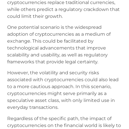
cryptocurrencies replace traditional currencies,
while others predict a regulatory crackdown that
could limit their growth.
One potential scenario is the widespread
adoption of cryptocurrencies as a medium of
exchange. This could be facilitated by
technological advancements that improve
scalability and usability, as well as regulatory
frameworks that provide legal certainty.
However, the volatility and security risks
associated with cryptocurrencies could also lead
to a more cautious approach. In this scenario,
cryptocurrencies might serve primarily as a
speculative asset class, with only limited use in
everyday transactions.
Regardless of the specific path, the impact of
cryptocurrencies on the financial world is likely to