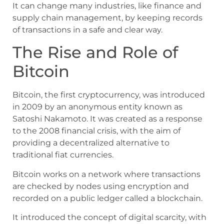
It can change many industries, like finance and
supply chain management, by keeping records
of transactions in a safe and clear way.
The Rise and Role of
Bitcoin
Bitcoin, the first cryptocurrency, was introduced
in 2009 by an anonymous entity known as
Satoshi Nakamoto. It was created as a response
to the 2008 financial crisis, with the aim of
providing a decentralized alternative to
traditional fiat currencies.
Bitcoin works on a network where transactions
are checked by nodes using encryption and
recorded on a public ledger called a blockchain.
It introduced the concept of digital scarcity, with