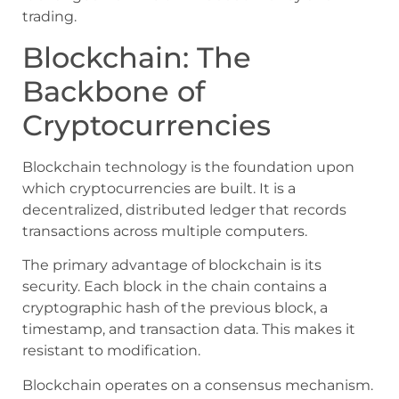
trading.
Blockchain: The
Backbone of
Cryptocurrencies
Blockchain technology is the foundation upon
which cryptocurrencies are built. It is a
decentralized, distributed ledger that records
transactions across multiple computers.
The primary advantage of blockchain is its
security. Each block in the chain contains a
cryptographic hash of the previous block, a
timestamp, and transaction data. This makes it
resistant to modification.
Blockchain operates on a consensus mechanism.